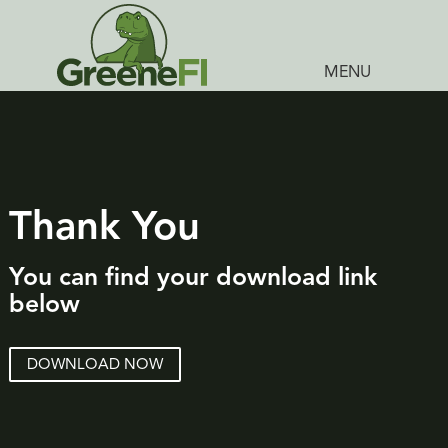
MENU
Thank You
You can find your download link
below
DOWNLOAD NOW