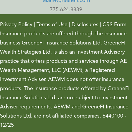
team@greenefi.com
775.624.8839
Privacy Policy
|
Terms of Use
|
Disclosures
|
CRS Form
Insurance products are offered through the insurance
business GreeneFI Insurance Solutions Ltd. GreeneFI
Wealth Strategies Ltd. is also an Investment Advisory
practice that offers products and services through AE
Wealth Management, LLC (AEWM), a Registered
Investment Adviser. AEWM does not offer insurance
products. The insurance products offered by GreeneFI
Insurance Solutions Ltd. are not subject to Investment
Adviser requirements. AEWM and GreeneFI Insurance
Solutions Ltd. are not affiliated companies. 6440100 -
12/25