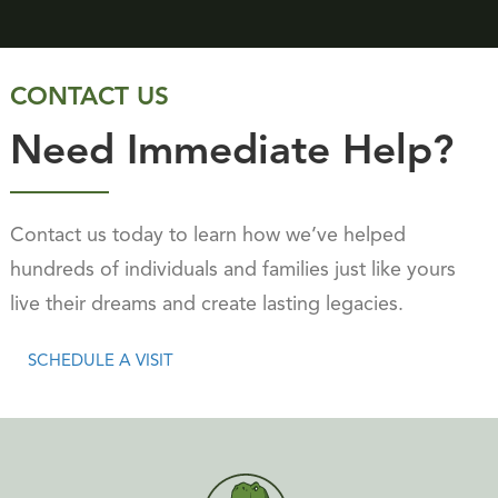
CONTACT US
Need Immediate Help?
Contact us today to learn how we’ve helped
hundreds of individuals and families just like yours
live their dreams and create lasting legacies.
SCHEDULE A VISIT