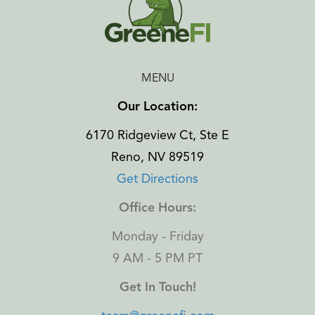
MENU
Our Location:
6170 Ridgeview Ct, Ste E
Reno, NV 89519
Get Directions
Office Hours:
Monday - Friday
9 AM - 5 PM PT
Get In Touch!