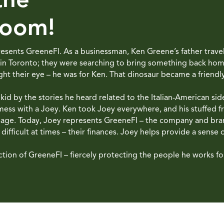
Room!
epresents GreeneFI. As a businessman, Ken Greene’s father trav
 in Toronto; they were searching to bring something back home 
ht their eye – he was for Ken. That dinosaur became a friendl
d by the stories he heard related to the Italian-American side 
ess with a Joey. Ken took Joey everywhere, and his stuffed f
 sage. Today, Joey represents GreeneFI – the company and br
ifficult at times – their finances. Joey helps provide a sense 
ction of GreeneFI – fiercely protecting the people he works for