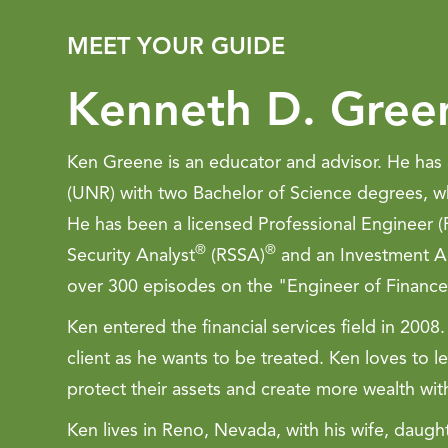
MEET YOUR GUIDE
Kenneth D. Gree
Ken Greene is an educator and advisor. He has 
(UNR) with two Bachelor of Science degrees, wh
He has been a licensed Professional Engineer (P
®
®
Security Analyst
(RSSA)
and an Investment Ad
over 300 episodes on the "Engineer of Finance
Ken entered the financial services field in 20
client as he wants to be treated. Ken loves to le
protect their assets and create more wealth wit
Ken lives in Reno, Nevada, with his wife, daug