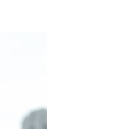
er at Lake Tahoe.
 of Registered Social Security Analysts Ltd.
ny other government agency.