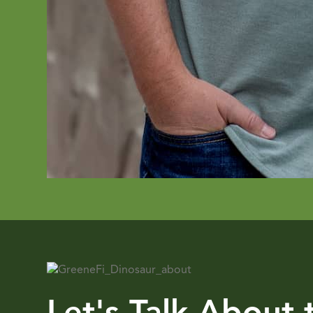
Let's Talk About 