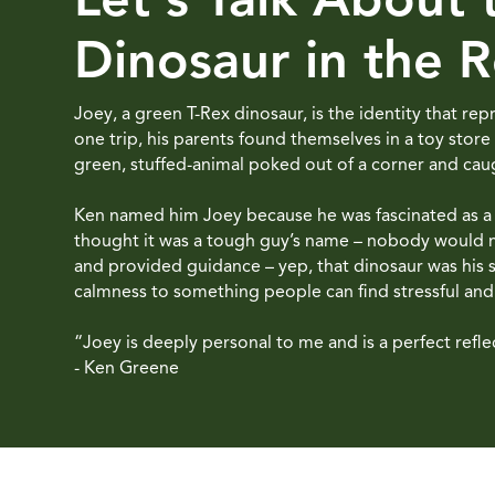
Dinosaur in the 
Joey, a green T-Rex dinosaur, is the identity that r
one trip, his parents found themselves in a toy store
green, stuffed-animal poked out of a corner and caug
Ken named him Joey because he was fascinated as a ki
thought it was a tough guy’s name – nobody would m
and provided guidance – yep, that dinosaur was his
calmness to something people can find stressful and d
“Joey is deeply personal to me and is a perfect refle
- Ken Greene