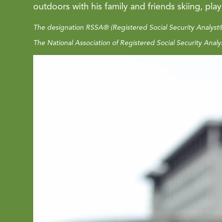
outdoors with his family and friends skiing, pla
The designation RSSA® (Registered Social Security Analyst®
The National Association of Registered Social Security Analys