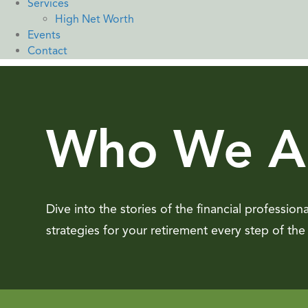
Services
High Net Worth
Events
Contact
Who We A
Dive into the stories of the financial profession
strategies for your retirement every step of the