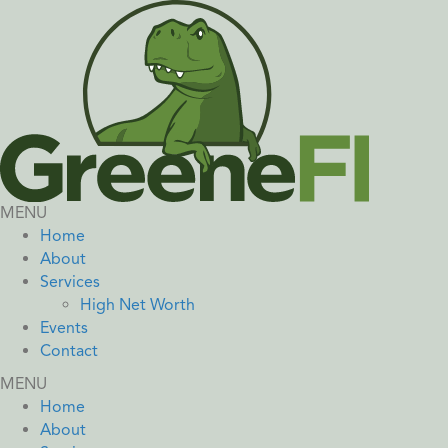
MENU
Home
About
Services
High Net Worth
Events
Contact
MENU
Home
About