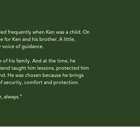
eled frequently when Ken was a child. On
for Ken and his brother. A little,
y voice of guidance.
of his family. And at the time, he
riend taught him lessons, protected him
and. He was chosen because he brings
of security, comfort and protection.
, always.”