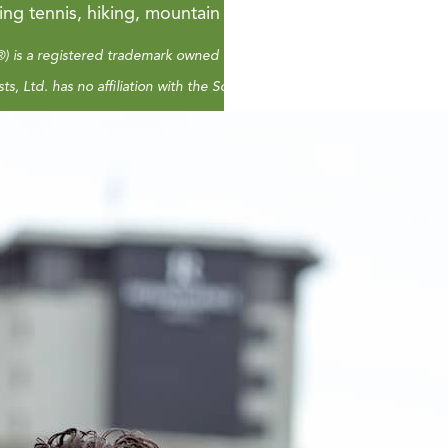
ying tennis, hiking, mountain biking or playing in the wat
) is a registered trademark owned by NARSSA, The National Association
ts, Ltd. has no affiliation with the Social Security Administration or a