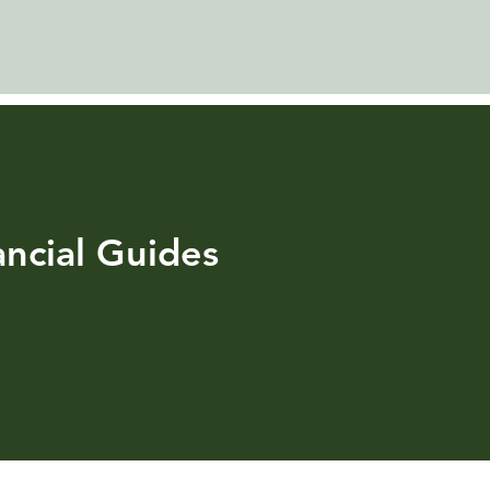
ncial Guides