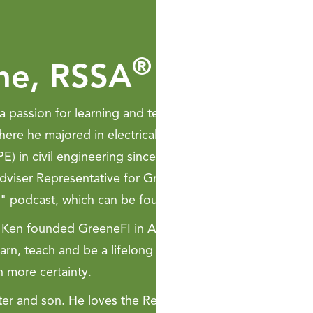
®
ne, RSSA
a passion for learning and teaching. Ken graduated fro
ere he majored in electrical and civil engineering and 
E) in civil engineering since 2005. Ken is a licensed ins
viser Representative for GreeneFI Wealth Strategies Ltd
" podcast, which can be found on Apple Podcasts and S
08. Ken founded GreeneFI in August 2013. The purpose of 
arn, teach and be a lifelong mentor for his clients. The ma
h more certainty.
hter and son. He loves the Reno-Tahoe area because his m