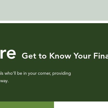
re
Get to Know Your Fina
als who’ll be in your corner, providing
 way.